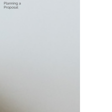
Planning a
Proposal