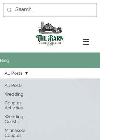
Blog
All Posts
All Posts
Wedding
Couples
Activities
Wedding
Guests
Minnesota
Couples