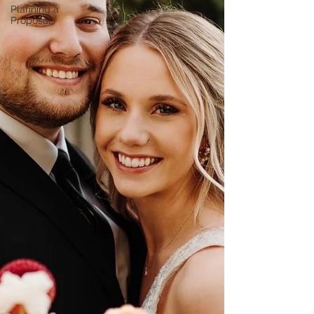
Planning a
Proposal