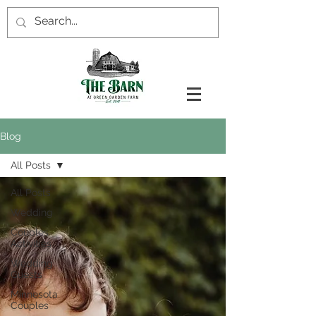
Blog
All Posts
All Posts
Wedding
Couples
Activities
Wedding
Guests
Minnesota
Couples