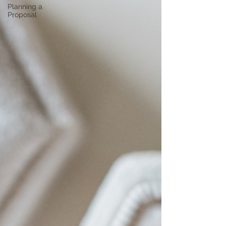
Planning a
Proposal