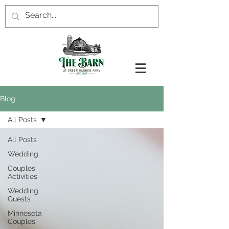
Blog
All Posts
All Posts
Wedding
Couples
Activities
Wedding
Guests
Minnesota
Couples