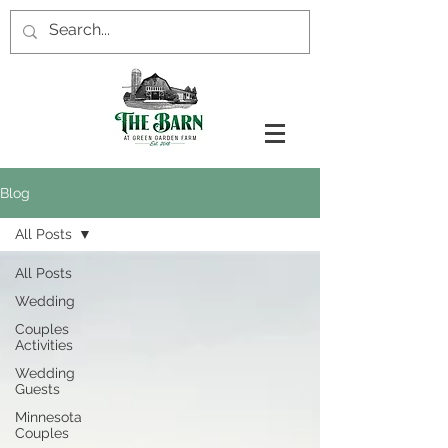
Blog
All Posts
All Posts
Wedding
Couples
Activities
Wedding
Guests
Minnesota
Couples