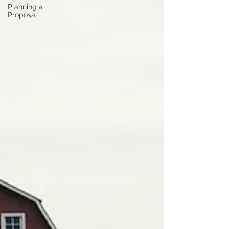
Planning a
Proposal