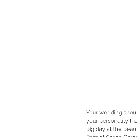
Your wedding shoul
your personality t
big day at the beau