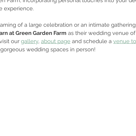
n Farm, incorporating personal touches into your de
e experience. 
ming of a large celebration or an intimate gathering
arn at Green Garden Farm
 as their wedding venue of
isit our 
gallery
, 
about page
 and schedule a 
venue to
r gorgeous wedding spaces in person!