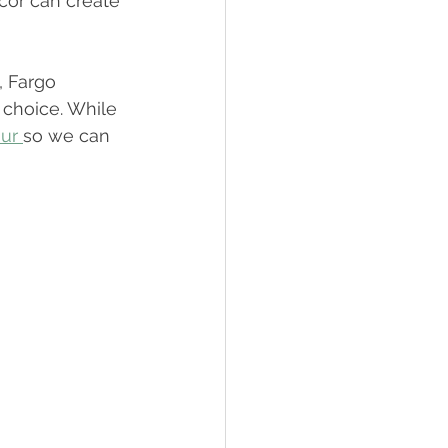
cor can create 
, Fargo 
 choice. While 
ur 
so we can 