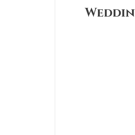
Weddin