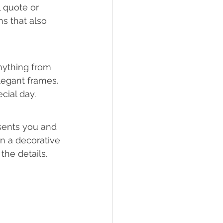
 quote or 
s that also 
nything from 
legant frames. 
cial day.
sents you and 
on a decorative 
he details.