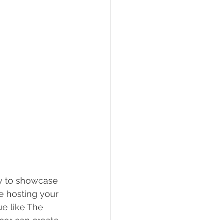
ay to showcase 
e hosting your 
ue like The 