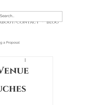
About/Contact
Blog
ng a Proposal
 Venue
uches 