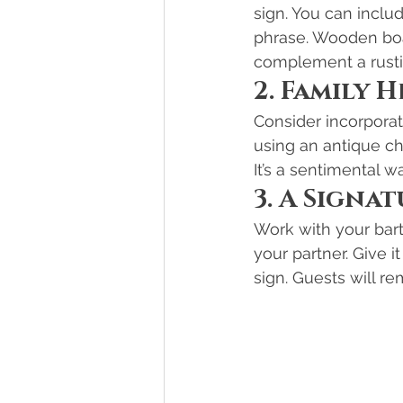
sign. You can incl
phrase. Wooden boar
complement a rusti
2. Family 
Consider incorporat
using an antique che
It’s a sentimental w
3. A Signa
Work with your bart
your partner. Give i
sign. Guests will r