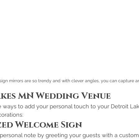
gn mirrors are so trendy and with clever angles, you can capture a
akes MN Wedding Venue
e ways to add your personal touch to your Detroit La
orations:
zed Welcome Sign
a personal note by greeting your guests with a cust