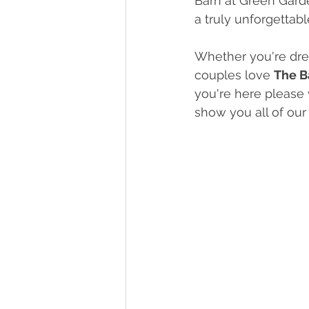
Barn at Green Garde
a truly unforgettabl
Whether you're drea
couples love 
The B
you're here please v
show you all of ou