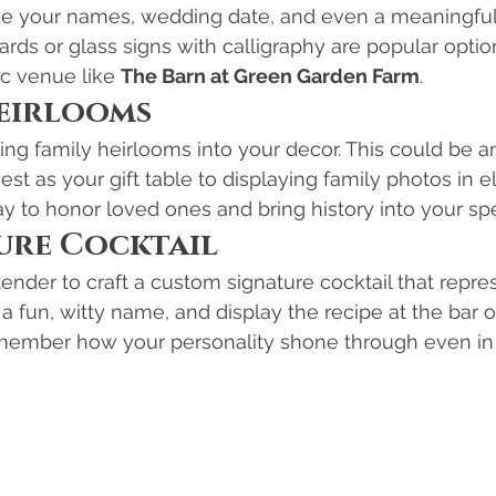
ude your names, wedding date, and even a meaningful
ds or glass signs with calligraphy are popular option
c venue like 
The Barn at Green Garden Farm
.
Heirlooms
ing family heirlooms into your decor. This could be a
st as your gift table to displaying family photos in e
ay to honor loved ones and bring history into your spe
ture Cocktail
ender to craft a custom signature cocktail that repre
t a fun, witty name, and display the recipe at the bar 
emember how your personality shone through even in t