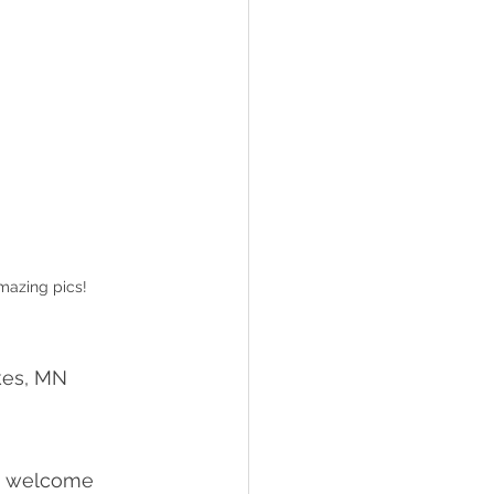
mazing pics!
kes, MN 
om welcome 