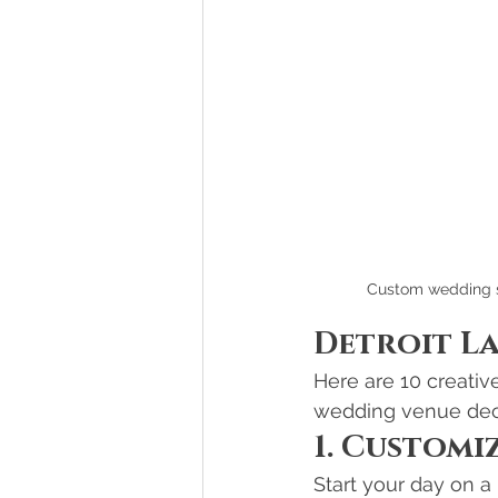
Custom wedding si
Detroit L
Here are 10 creativ
wedding venue dec
1. Customi
Start your day on 