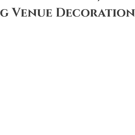
g Venue Decoration