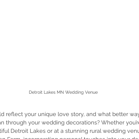
Detroit Lakes MN Wedding Venue
d reflect your unique love story, and what better w
han through your wedding decorations? Whether you’r
tiful Detroit Lakes or at a stunning rural wedding ven