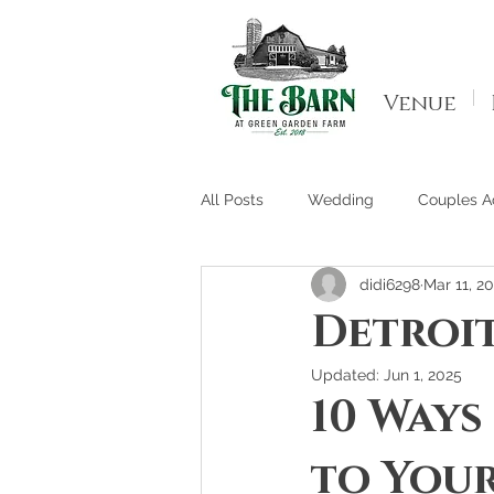
Venue
All Posts
Wedding
Couples Ac
didi6298
Mar 11, 2
Detroi
Updated:
Jun 1, 2025
10 Ways
to Your