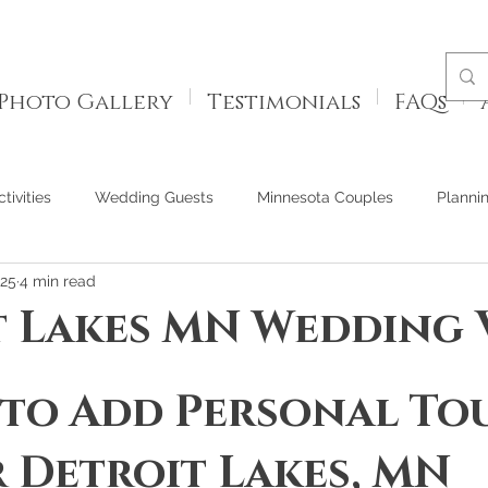
Photo Gallery
Testimonials
FAQs
tivities
Wedding Guests
Minnesota Couples
Planni
025
4 min read
t Lakes MN Wedding
 to Add Personal To
 Detroit Lakes, MN 