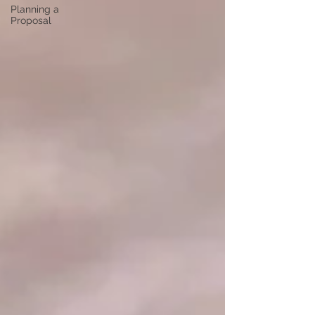
Planning a
Proposal