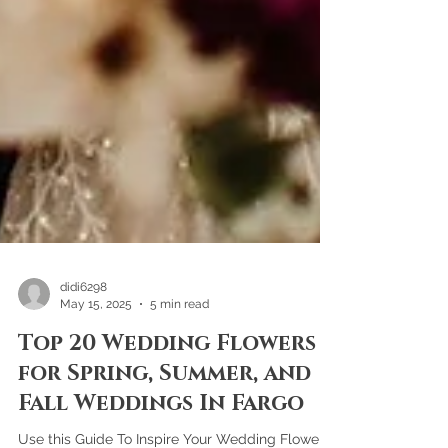
didi6298
May 15, 2025
5 min read
Top 20 Wedding Flowers