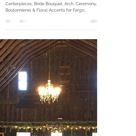
for Spring, Summer, and
Fall Weddings In Fargo
Use this Guide To Inspire Your Wedding Flowers,
Centerpieces, Bride Bouquet, Arch, Ceremony,
Boutonnieres & Floral Accents for Fargo
Weddings in 2025