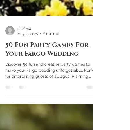
didi6298
May 31, 2025
6 min read
50 Fun Party Games For
Your Fargo Wedding
Discover 50 fun and creative party games to
make your Fargo wedding unforgettable. Perfect
for entertaining guests of all ages! Planning...