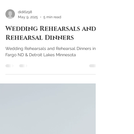
didi6298
May 9, 2025
5 min read
Wedding Rehearsals and
Rehearsal Dinners
Wedding Rehearsals and Rehearsal Dinners in
Fargo ND & Detroit Lakes Minnesota