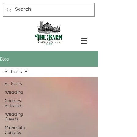
Blog
All Posts
All Posts
Wedding
Couples
Activities
Wedding
Guests
Minnesota
Couples