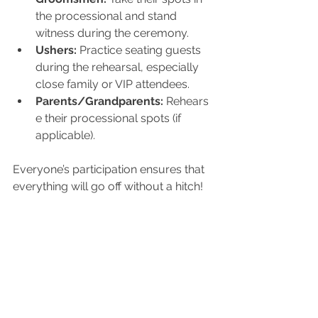
the processional and stand 
witness during the ceremony.
Ushers:
 Practice seating guests 
during the rehearsal, especially 
close family or VIP attendees.
Parents/Grandparents:
 Rehears
e their processional spots (if 
applicable).
Everyone’s participation ensures that 
everything will go off without a hitch!