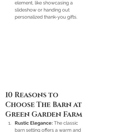
element, like showcasing a 
slideshow or handing out 
personalized thank-you gifts.
10 Reasons to 
Choose The Barn at 
Green Garden Farm
Rustic Elegance:
 The classic 
barn setting offers a warm and 