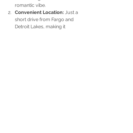
romantic vibe.
Convenient Location:
 Just a 
short drive from Fargo and 
Detroit Lakes, making it 
accessible for local guests.
Customizable Spaces:
 From 
cozy corners to grand open 
areas, The Barn suits events of all 
sizes.
Perfect Photo Ops:
 Everywhere 
you turn is an Instagram-worthy 
moment.
Experienced Staff:
 The team is 
dedicated to making your day 
flawless, from setup to cleanup.
Flexible Catering 
Options:
 Choose catering that fits 
your taste, from casual food 