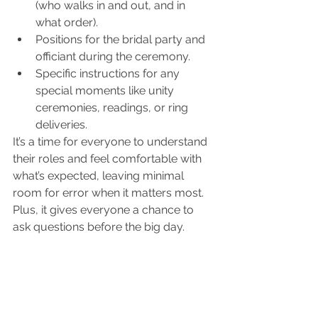
(who walks in and out, and in 
what order).
Positions for the bridal party and 
officiant during the ceremony.
Specific instructions for any 
special moments like unity 
ceremonies, readings, or ring 
deliveries.
It’s a time for everyone to understand 
their roles and feel comfortable with 
what’s expected, leaving minimal 
room for error when it matters most. 
Plus, it gives everyone a chance to 
ask questions before the big day.