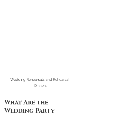
Wedding Rehearsals and Rehearsal 
Dinners
What Are the 
Wedding Party 