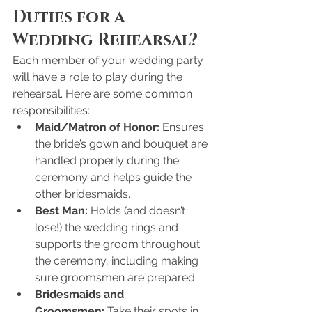
Duties for a 
Wedding Rehearsal?
Each member of your wedding party 
will have a role to play during the 
rehearsal. Here are some common 
responsibilities:
Maid/Matron of Honor:
 Ensures 
the bride’s gown and bouquet are 
handled properly during the 
ceremony and helps guide the 
other bridesmaids.
Best Man:
 Holds (and doesn’t 
lose!) the wedding rings and 
supports the groom throughout 
the ceremony, including making 
sure groomsmen are prepared.
Bridesmaids and 
Groomsmen:
 Take their spots in 