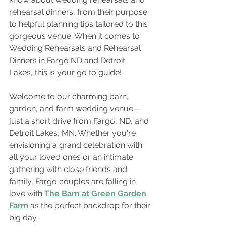
rehearsal dinners, from their purpose 
to helpful planning tips tailored to this 
gorgeous venue. When it comes to 
Wedding Rehearsals and Rehearsal 
Dinners in Fargo ND and Detroit 
Lakes, this is your go to guide!
Welcome to our charming barn, 
garden, and farm wedding venue—
just a short drive from Fargo, ND, and 
Detroit Lakes, MN. Whether you're 
envisioning a grand celebration with 
all your loved ones or an intimate 
gathering with close friends and 
family, Fargo couples are falling in 
love with 
The Barn at Green Garden 
Farm
 as the perfect backdrop for their 
big day. 