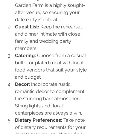
Garden Farm is a highly sought-
after venue, so securing your 
date early is critical.
Guest List:
 Keep the rehearsal 
and dinner intimate with close 
family and wedding party 
members.
Catering:
 Choose from a casual 
buffet or plated meal with local 
food vendors that suit your style 
and budget.
Decor:
 Incorporate rustic, 
romantic decor to complement 
the stunning barn atmosphere. 
String lights and floral 
centerpieces are always a win.
Dietary Preferences:
 Take note 
of dietary requirements for your 