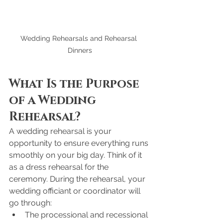
Wedding Rehearsals and Rehearsal 
Dinners
What Is the Purpose 
of a Wedding 
Rehearsal?
A wedding rehearsal is your 
opportunity to ensure everything runs 
smoothly on your big day. Think of it 
as a dress rehearsal for the 
ceremony. During the rehearsal, your 
wedding officiant or coordinator will 
go through:
The processional and recessional 