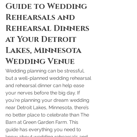
Guide to Wedding 
Rehearsals and 
Rehearsal Dinners 
at Your Detroit 
Lakes, Minnesota 
Wedding Venue
Wedding planning can be stressful, 
but a well-planned wedding rehearsal 
and rehearsal dinner can help ease 
your nerves before the big day. If 
you're planning your dream wedding 
near Detroit Lakes, Minnesota, there’s 
no better place to celebrate than The 
Barn at Green Garden Farm. This 
guide has everything you need to 
know about wedding rehearsals and 