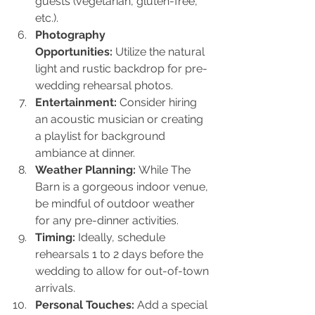
guests (vegetarian, gluten-free, 
etc.).
Photography 
Opportunities:
 Utilize the natural 
light and rustic backdrop for pre-
wedding rehearsal photos.
Entertainment:
 Consider hiring 
an acoustic musician or creating 
a playlist for background 
ambiance at dinner.
Weather Planning:
 While The 
Barn is a gorgeous indoor venue, 
be mindful of outdoor weather 
for any pre-dinner activities.
Timing:
 Ideally, schedule 
rehearsals 1 to 2 days before the 
wedding to allow for out-of-town 
arrivals.
Personal Touches:
 Add a special 