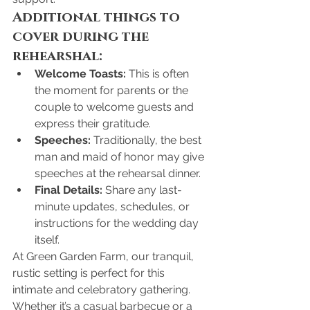
Additional things to 
cover during the 
rehearshal:
Welcome Toasts:
 This is often 
the moment for parents or the 
couple to welcome guests and 
express their gratitude.
Speeches:
 Traditionally, the best 
man and maid of honor may give 
speeches at the rehearsal dinner.
Final Details:
 Share any last-
minute updates, schedules, or 
instructions for the wedding day 
itself.
At Green Garden Farm, our tranquil, 
rustic setting is perfect for this 
intimate and celebratory gathering. 
Whether it’s a casual barbecue or a 