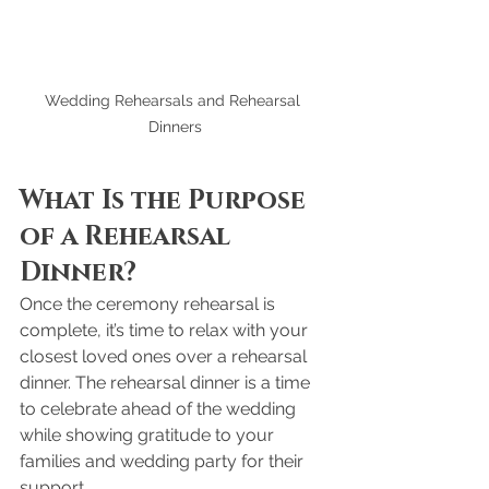
Wedding Rehearsals and Rehearsal 
Dinners
What Is the Purpose 
of a Rehearsal 
Dinner?
Once the ceremony rehearsal is 
complete, it’s time to relax with your 
closest loved ones over a rehearsal 
dinner. The rehearsal dinner is a time 
to celebrate ahead of the wedding 
while showing gratitude to your 
families and wedding party for their 
support.