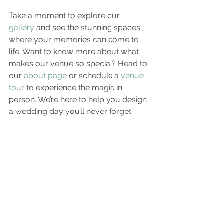
Take a moment to explore our 
gallery
 and see the stunning spaces 
where your memories can come to 
life. Want to know more about what 
makes our venue so special? Head to 
our 
about page
 or schedule a 
venue 
tour
 to experience the magic in 
person. We’re here to help you design 
a wedding day you’ll never forget.