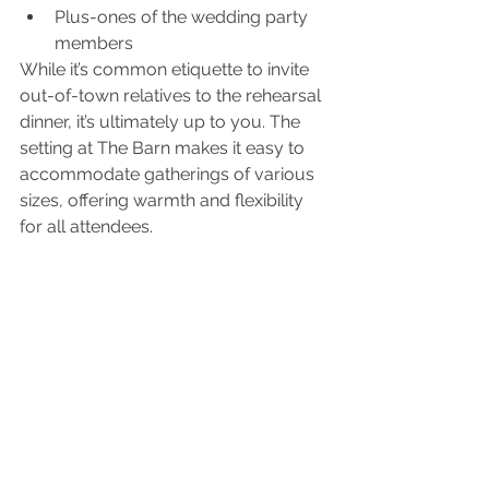
Plus-ones of the wedding party 
members
While it’s common etiquette to invite 
out-of-town relatives to the rehearsal 
dinner, it’s ultimately up to you. The 
setting at The Barn makes it easy to 
accommodate gatherings of various 
sizes, offering warmth and flexibility 
for all attendees.