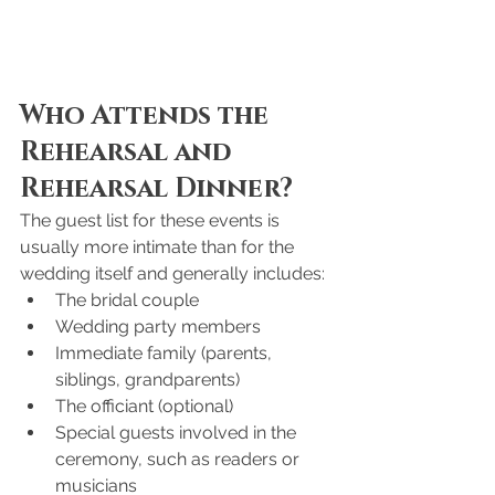
Who Attends the 
Rehearsal and 
Rehearsal Dinner?
The guest list for these events is 
usually more intimate than for the 
wedding itself and generally includes:
The bridal couple
Wedding party members
Immediate family (parents, 
siblings, grandparents)
The officiant (optional)
Special guests involved in the 
ceremony, such as readers or 
musicians