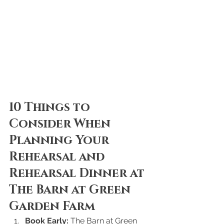
10 Things to 
Consider When 
Planning Your 
Rehearsal and 
Rehearsal Dinner at 
The Barn at Green 
Garden Farm
Book Early:
 The Barn at Green 