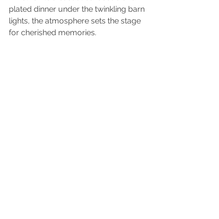
plated dinner under the twinkling barn 
lights, the atmosphere sets the stage 
for cherished memories.